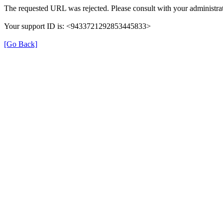
The requested URL was rejected. Please consult with your administrat
Your support ID is: <9433721292853445833>
[Go Back]