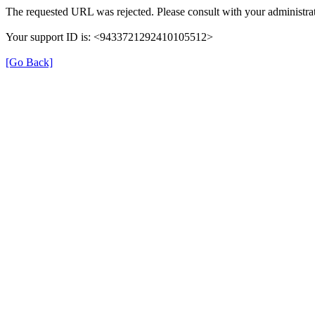
The requested URL was rejected. Please consult with your administrat
Your support ID is: <9433721292410105512>
[Go Back]