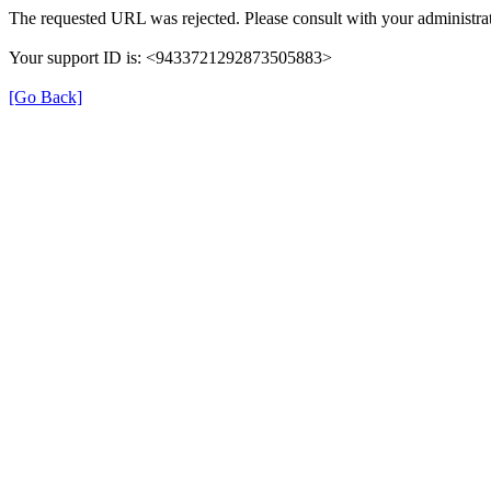
The requested URL was rejected. Please consult with your administrat
Your support ID is: <9433721292873505883>
[Go Back]