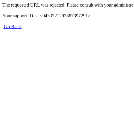
The requested URL was rejected. Please consult with your administrat
Your support ID is: <9433721292867397291>
[Go Back]